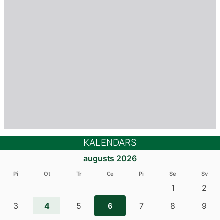
KALENDĀRS
augusts 2026
Pi
Ot
Tr
Ce
Pi
Se
Sv
1
2
4
3
5
6
7
8
9